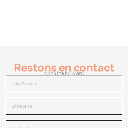
Restons en contact
Nānā i te hōˈē atu