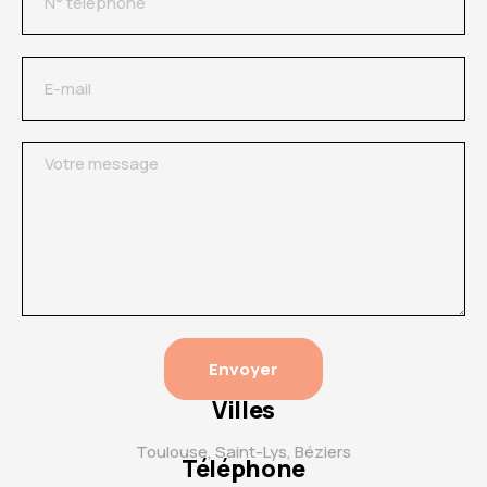
Envoyer
Villes
Toulouse, Saint-Lys, Béziers
Téléphone