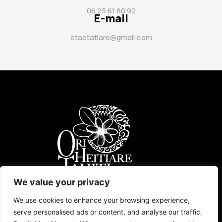
06 25 61 80 92
E-mail
etaetatiare@gmail.com
ORI TAHITI
UKULELE
AGENDA
TARIFS
CONTACT
We value your privacy
We use cookies to enhance your browsing experience,
serve personalised ads or content, and analyse our traffic.